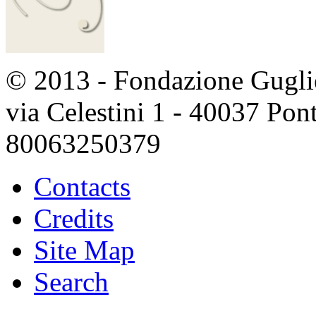
© 2013 - Fondazione Guglie
via Celestini 1 - 40037 Po
80063250379
Contacts
Credits
Site Map
Search