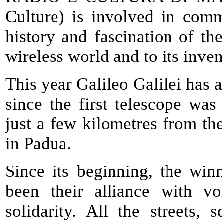
Culture) is involved in com
history and fascination of the
wireless world and to its inv
This year Galileo Galilei has 
since the first telescope was
just a few kilometres from the
in Padua.
Since its beginning, the win
been their alliance with vo
solidarity. All the streets,