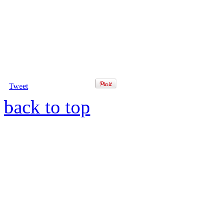
Tweet
back to top