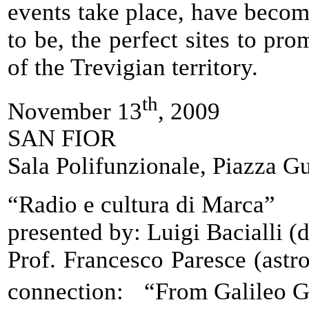
events take place, have becom
to be, the perfect sites to pr
of the Trevigian territory.
th
November 13
, 2009
SAN FIOR
Sala Polifunzionale, Piazza 
“Radio e cultura di Marca”
presented by: Luigi Bacialli (
Prof. Francesco Paresce (astr
connection: “From Galileo Ga