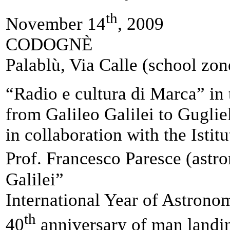
th
November 14
, 2009
CODOGNÈ
Palablù, Via Calle (school zon
“Radio e cultura di Marca” in
from Galileo Galilei to Gugli
in collaboration with the Ist
Prof. Francesco Paresce (ast
Galilei”
International Year of Astrono
th
40
anniversary of man landi