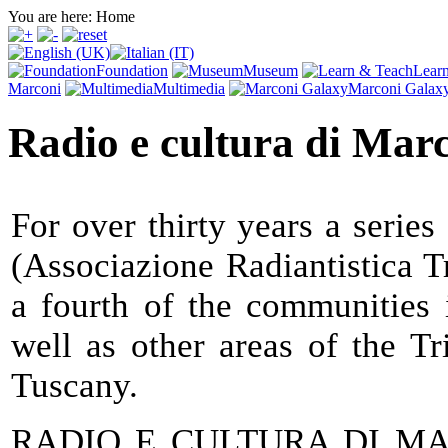
You are here:
Home
Foundation
Museum
Lear
Marconi
Multimedia
Marconi Galax
Radio e cultura di Mar
For over thirty years a series
(Associazione Radiantistica T
a fourth of the communities 
well as other areas of the T
Tuscany.
RADIO E CULTURA DI MARC