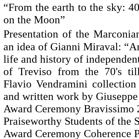
“From the earth to the sky: 4
on the Moon”
Presentation of the Marconi
an idea of Gianni Miraval: “A
life and history of independent
of Treviso from the 70's til
Flavio Vendramini collection
and written work by Giuseppe
Award Ceremony Bravissimo 
Praiseworthy Students of the
Award Ceremony Coherence P