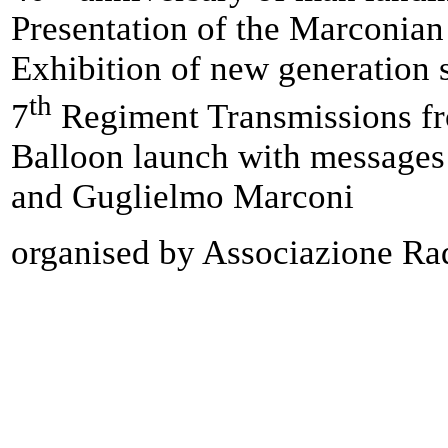
Presentation of the Marconia
Exhibition of new generation 
th
7
Regiment Transmissions fr
Balloon launch with messages 
and Guglielmo Marconi
organised by Associazione Rad