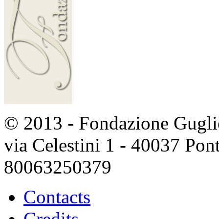
© 2013 - Fondazione Guglie
via Celestini 1 - 40037 Po
80063250379
Contacts
Credits