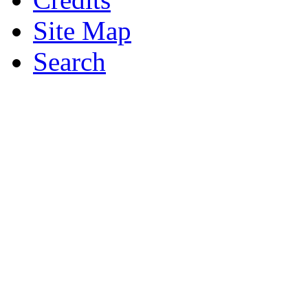
Site Map
Search