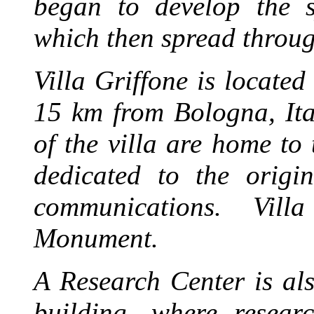
began to develop the s
which then spread throug
Villa Griffone is locate
15 km from Bologna, Ita
of the villa are home t
dedicated to the origi
communications.
Vill
Monument.
A Research Center is als
building, where resea