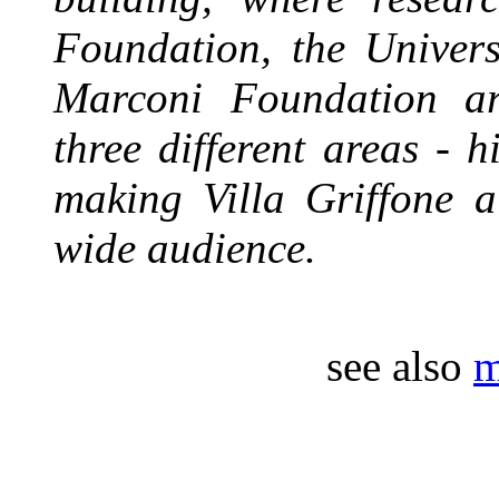
Foundation, the Univer
Marconi Foundation are
three different areas - h
making Villa Griffone a
wide audience.
see also
m