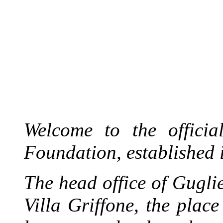
Welcome to the officia
Foundation, established 
The head office of Gugl
Villa Griffone, the plac