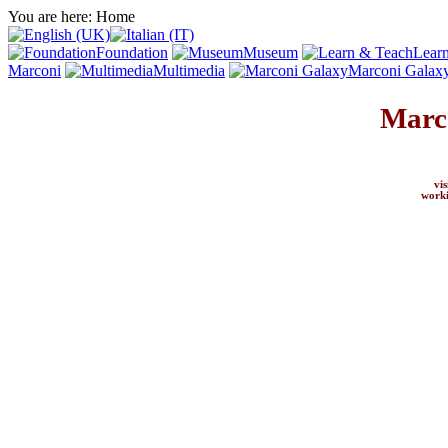
You are here:
Home
Foundation
Museum
Lear
Marconi
Multimedia
Marconi Galax
Marc
vi
worki