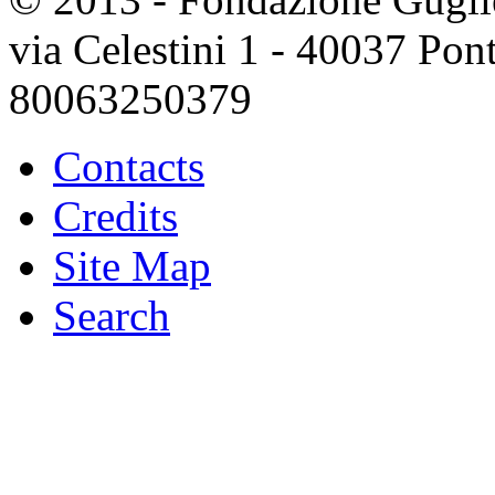
via Celestini 1 - 40037 Po
80063250379
Contacts
Credits
Site Map
Search