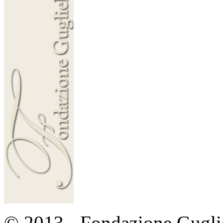
© 2013 - Fondazione Guglie