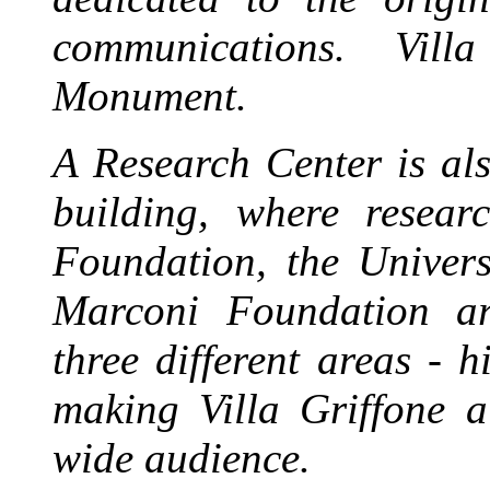
communications.
Vill
Monument.
A Research Center is als
building, where resea
Foundation, the Univer
Marconi Foundation are
three different areas - h
making Villa Griffone a
wide audience.