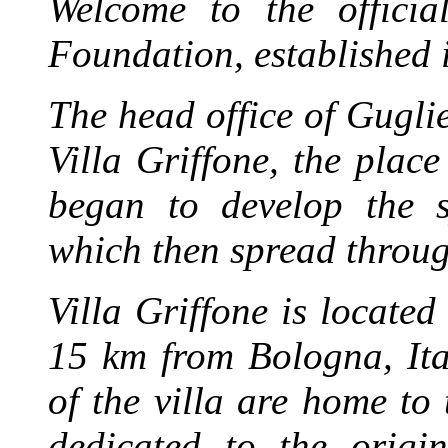
Welcome to the officia
Foundation, established 
The head office of Gugl
Villa Griffone, the plac
began to develop the s
which then spread throug
Villa Griffone is locate
15 km from Bologna, Ita
of the villa are home t
dedicated to the origi