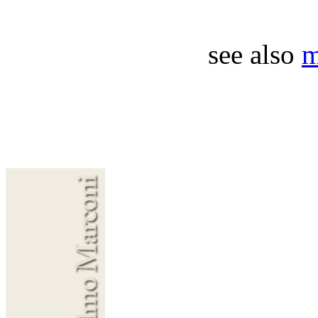
see also
m