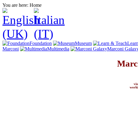
You are here:
Home
Foundation
Museum
Lear
Marconi
Multimedia
Marconi Galax
Marc
vi
worki