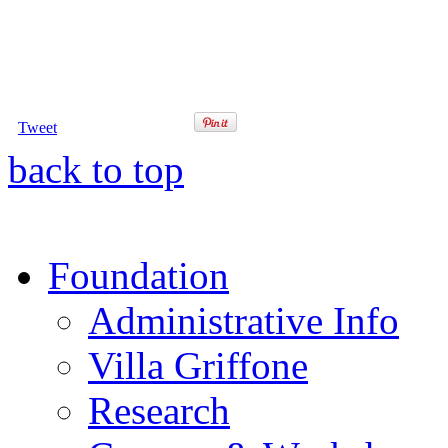
Tweet
back to top
Foundation
Administrative Info
Villa Griffone
Research