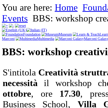
You are here:
Home
Found
Events
BBS: workshop crea
Foundation
Museum
Lear
Marconi
Multimedia
Marconi Galax
BBS: workshop creativi
S'intitola
Creatività struttr
necessità
il workshop ch
ottobre
, ore
17.30
, pres
Business School,
Villa G