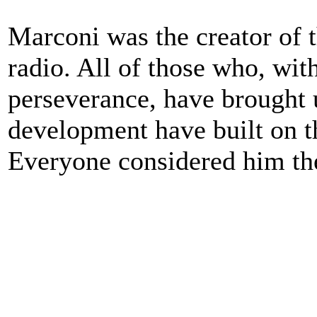
Marconi was the creator of t
radio. All of those who, with
perseverance, have brought u
development have built on t
Everyone considered him the