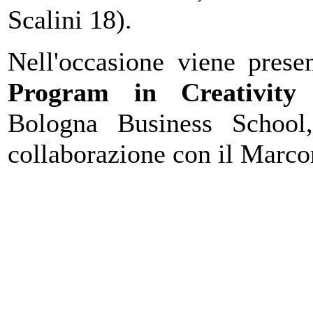
Scalini 18).
Nell'occasione viene pres
Program in Creativity
Bologna Business Schoo
collaborazione con il Marconi