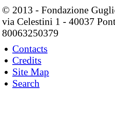
© 2013 - Fondazione Guglie
via Celestini 1 - 40037 Po
80063250379
Contacts
Credits
Site Map
Search