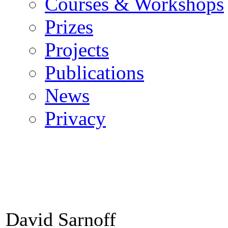
Courses & Workshops
Prizes
Projects
Publications
News
Privacy
David Sarnoff